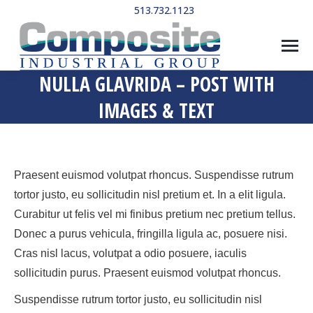
513.732.1123
NULLA GLAVRIDA – POST WITH
IMAGES & TEXT
Praesent euismod volutpat rhoncus. Suspendisse rutrum
tortor justo, eu sollicitudin nisl pretium et. In a elit ligula.
Curabitur ut felis vel mi finibus pretium nec pretium tellus.
Donec a purus vehicula, fringilla ligula ac, posuere nisi.
Cras nisl lacus, volutpat a odio posuere, iaculis
sollicitudin purus. Praesent euismod volutpat rhoncus.
Suspendisse rutrum tortor justo, eu sollicitudin nisl