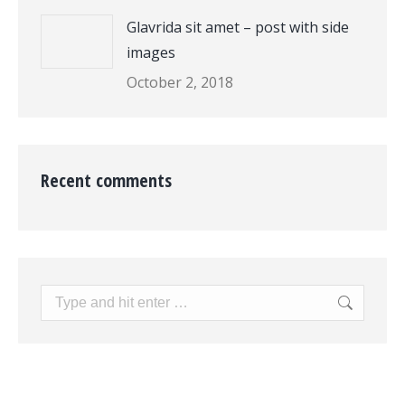
Glavrida sit amet – post with side
images
October 2, 2018
Recent comments
Search: