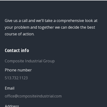
Give us a call and we’ll take a comprehensive look at
your problem and together we can decide the best
course of action.
Contact info
Composite Industrial Group
Phone number
513.732.1123
Email
office@compositeindustrial.com
Address