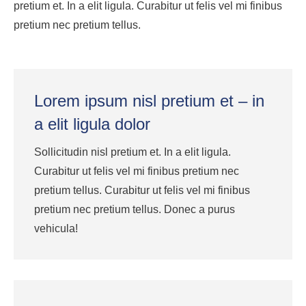
pretium et. In a elit ligula. Curabitur ut felis vel mi finibus
pretium nec pretium tellus.
Lorem ipsum nisl pretium et – in
a elit ligula dolor
Sollicitudin nisl pretium et. In a elit ligula.
Curabitur ut felis vel mi finibus pretium nec
pretium tellus. Curabitur ut felis vel mi finibus
pretium nec pretium tellus. Donec a purus
vehicula!