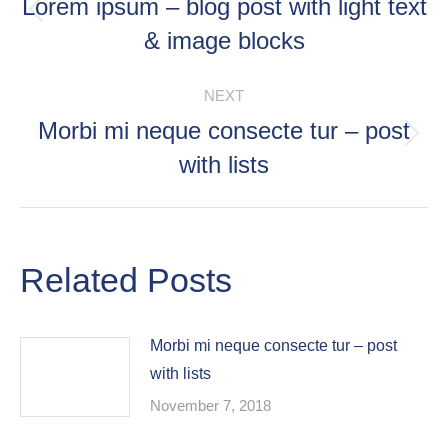
NAVIGATION
Lorem ipsum – blog post with light text
Previous
& image blocks
post:
NEXT
Morbi mi neque consecte tur – post
Next
with lists
post:
Related Posts
Morbi mi neque consecte tur – post
with lists
November 7, 2018