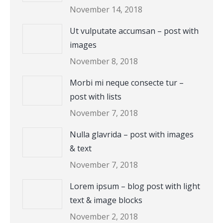
November 14, 2018
Ut vulputate accumsan – post with
images
November 8, 2018
Morbi mi neque consecte tur –
post with lists
November 7, 2018
Nulla glavrida – post with images
& text
November 7, 2018
Lorem ipsum – blog post with light
text & image blocks
November 2, 2018