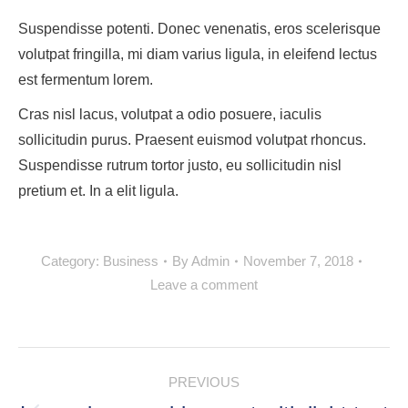
Suspendisse potenti. Donec venenatis, eros scelerisque
volutpat fringilla, mi diam varius ligula, in eleifend lectus
est fermentum lorem.
Cras nisl lacus, volutpat a odio posuere, iaculis
sollicitudin purus. Praesent euismod volutpat rhoncus.
Suspendisse rutrum tortor justo, eu sollicitudin nisl
pretium et. In a elit ligula.
Category:
Business
By
Admin
November 7, 2018
Leave a comment
POST
PREVIOUS