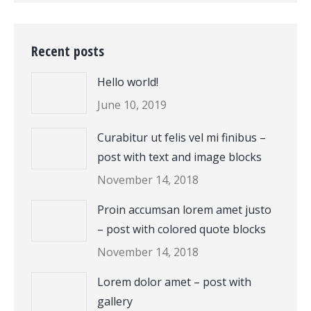
Recent posts
Hello world!
June 10, 2019
Curabitur ut felis vel mi finibus –
post with text and image blocks
November 14, 2018
Proin accumsan lorem amet justo
– post with colored quote blocks
November 14, 2018
Lorem dolor amet – post with
gallery