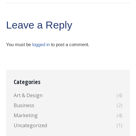
Leave a Reply
You must be
logged in
to post a comment.
Categories
Art & Design
(4)
Business
(2)
Marketing
(4)
Uncategorized
(1)