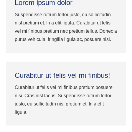
Lorem ipsum dolor
Suspendisse rutrum tortor justo, eu sollicitudin
nisl pretium et. In a elit ligula. Curabitur ut felis
vel mi finibus pretium nec pretium tellus. Donec a
purus vehicula, fringilla ligula ac, posuere nisi.
Curabitur ut felis vel mi finibus!
Curabitur ut felis vel mi finibus pretium posuere
nisi. Cras nisl lacus! Suspendisse rutrum tortor
justo, eu sollicitudin nisl pretium et. In a elit
ligula.