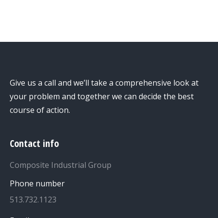
Give us a call and we’ll take a comprehensive look at
your problem and together we can decide the best
course of action.
Contact info
Composite Industrial Group
Phone number
513.732.1123