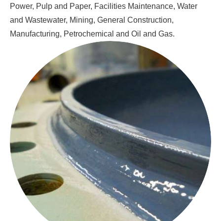
Power, Pulp and Paper, Facilities Maintenance, Water
and Wastewater, Mining, General Construction,
Manufacturing, Petrochemical and Oil and Gas.