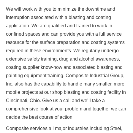
We will work with you to minimize the downtime and
interruption associated with a blasting and coating
application. We are qualified and trained to work in
confined spaces and can provide you with a full service
resource for the surface preparation and coating systems
required in these environments. We regularly undergo
extensive safety training, drug and alcohol awareness,
coating supplier know-how and associated blasting and
painting equipment training. Composite Industrial Group,
Inc. also has the capability to handle many smaller, more
mobile projects at our shop blasting and coating facility in
Cincinnati, Ohio. Give us a call and we’ll take a
comprehensive look at your problem and together we can
decide the best course of action.
Composite services all major industries including Steel,