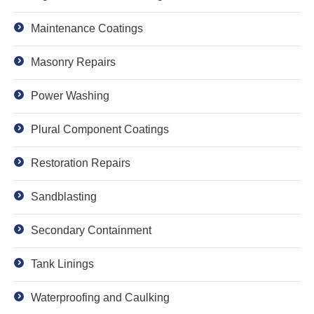
Maintenance Coatings
Masonry Repairs
Power Washing
Plural Component Coatings
Restoration Repairs
Sandblasting
Secondary Containment
Tank Linings
Waterproofing and Caulking