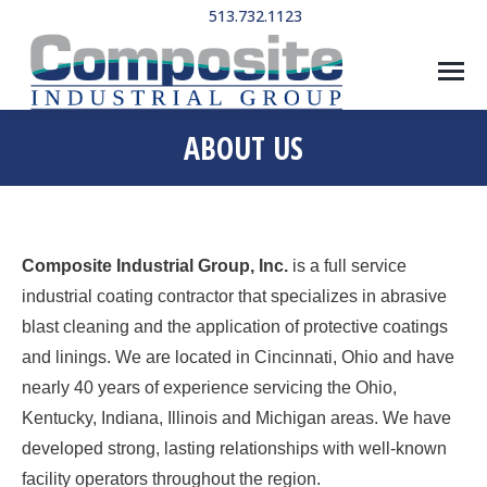
513.732.1123
ABOUT US
Composite Industrial Group, Inc.
is a full service
industrial coating contractor that specializes in abrasive
blast cleaning and the application of protective coatings
and linings. We are located in Cincinnati, Ohio and have
nearly 40 years of experience servicing the Ohio,
Kentucky, Indiana, Illinois and Michigan areas. We have
developed strong, lasting relationships with well-known
facility operators throughout the region.