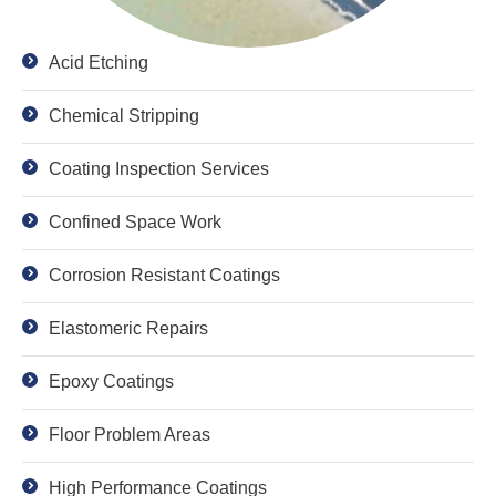
Acid Etching
Chemical Stripping
Coating Inspection Services
Confined Space Work
Corrosion Resistant Coatings
Elastomeric Repairs
Epoxy Coatings
Floor Problem Areas
High Performance Coatings