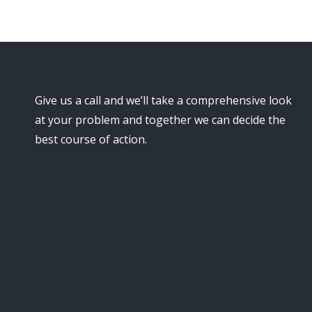
Give us a call and we’ll take a comprehensive look
at your problem and together we can decide the
best course of action.