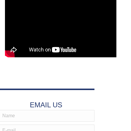
EMAIL US
Name
-mail