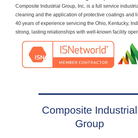
Composite Industrial Group, Inc. is a full service industri
cleaning and the application of protective coatings and 
40 years of experience servicing the Ohio, Kentucky, In
strong, lasting relationships with well-known facility ope
Composite Industrial
Group