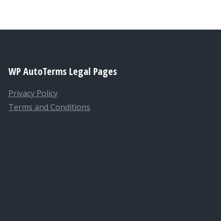
WP AutoTerms Legal Pages
Privacy Policy
Terms and Conditions