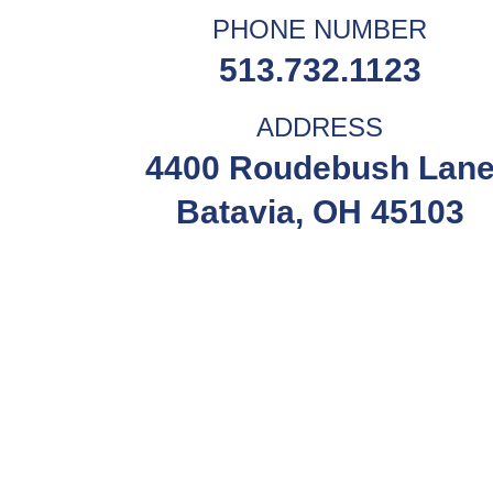
PHONE NUMBER
513.732.1123
ADDRESS
4400 Roudebush Lan
Batavia, OH 45103