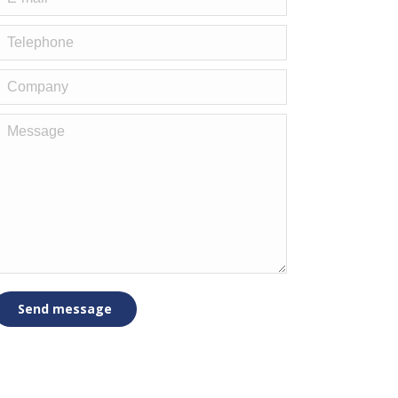
elephone
Company
Message
Send message