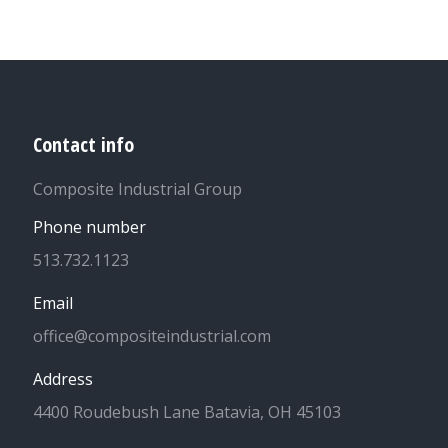
Contact info
Composite Industrial Group
Phone number
513.732.1123
Email
office@compositeindustrial.com
Address
4400 Roudebush Lane Batavia, OH 45103