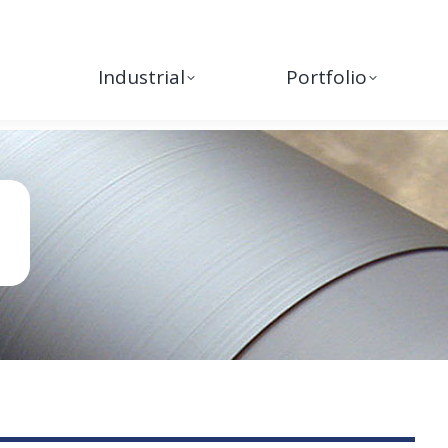
Industrial
Portfolio