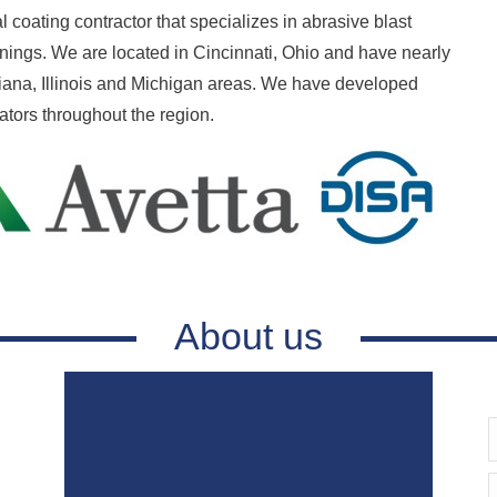
al coating contractor that specializes in abrasive blast
linings. We are located in Cincinnati, Ohio and have nearly
diana, Illinois and Michigan areas. We have developed
rators throughout the region.
About us
E