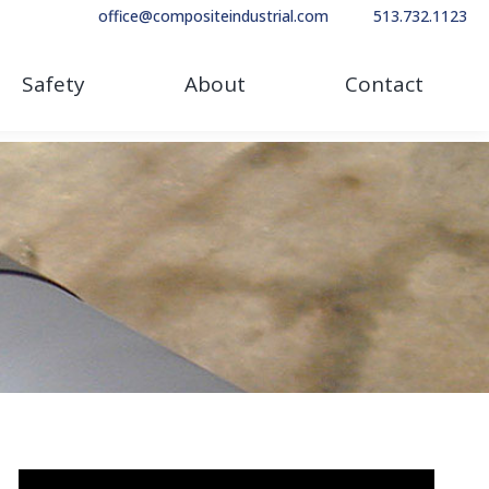
office@compositeindustrial.com
513.732.1123
Safety
About
Contact