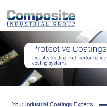
Protective Coatings
Industry-leading, high performance
coating systems
Your Industrial Coatings Experts