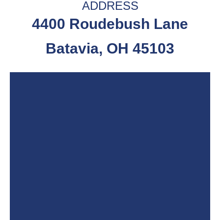
ADDRESS
4400 Roudebush Lane
Batavia, OH 45103