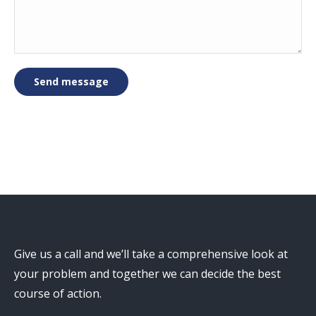
Send message
Give us a call and we’ll take a comprehensive look at
your problem and together we can decide the best
course of action.