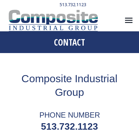
513.732.1123
CONTACT
Composite Industrial
Group
PHONE NUMBER
513.732.1123