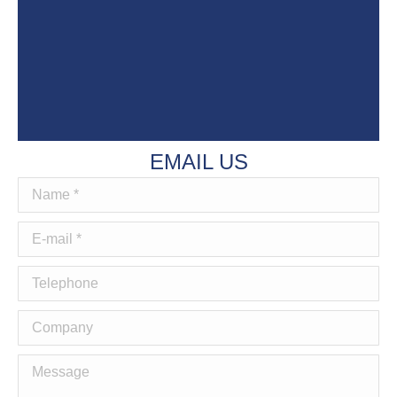
EMAIL US
Name *
E-mail *
Telephone
Company
Message