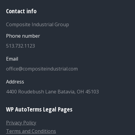
Contact info
Composite Industrial Group
Phone number
513.732.1123
Email
office@compositeindustrial.com
Address
4400 Roudebush Lane Batavia, OH 45103
WP AutoTerms Legal Pages
Privacy Policy
Terms and Conditions