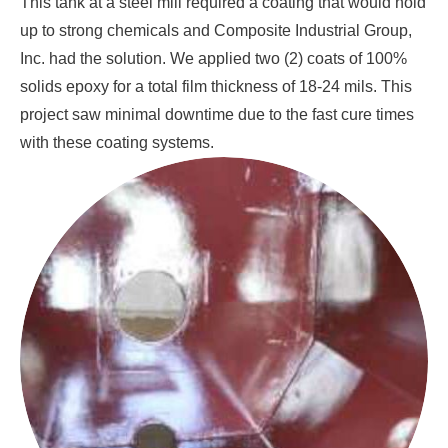
This tank at a steel mill required a coating that would hold
up to strong chemicals and Composite Industrial Group,
Inc. had the solution. We applied two (2) coats of 100%
solids epoxy for a total film thickness of 18-24 mils. This
project saw minimal downtime due to the fast cure times
with these coating systems.