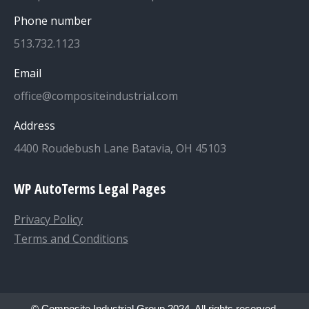
Phone number
513.732.1123
Email
office@compositeindustrial.com
Address
4400 Roudebush Lane Batavia, OH 45103
WP AutoTerms Legal Pages
Privacy Policy
Terms and Conditions
© Composite Industrial Group 2024. All rights reserved.