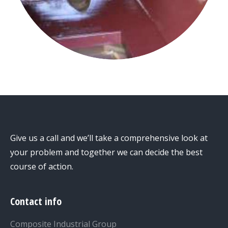
Give us a call and we’ll take a comprehensive look at
your problem and together we can decide the best
course of action.
Contact info
Composite Industrial Group