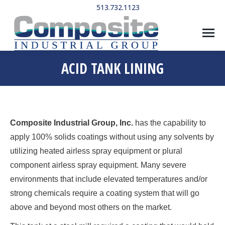
513.732.1123
ACID TANK LINING
Composite Industrial Group, Inc.
has the capability to
apply 100% solids coatings without using any solvents by
utilizing heated airless spray equipment or plural
component airless spray equipment. Many severe
environments that include elevated temperatures and/or
strong chemicals require a coating system that will go
above and beyond most others on the market.