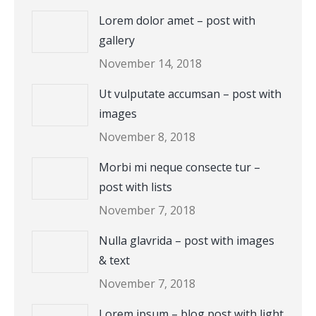
Lorem dolor amet – post with
gallery
November 14, 2018
Ut vulputate accumsan – post with
images
November 8, 2018
Morbi mi neque consecte tur –
post with lists
November 7, 2018
Nulla glavrida – post with images
& text
November 7, 2018
Lorem ipsum – blog post with light