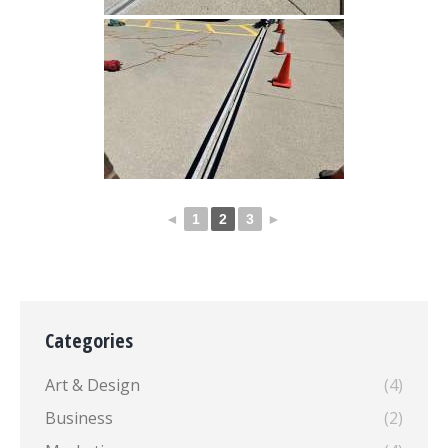
◄
1
2
3
►
Categories
Art & Design
(4)
Business
(2)