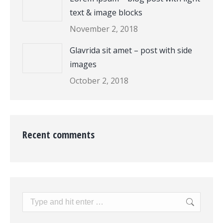
text & image blocks
November 2, 2018
Glavrida sit amet – post with side
images
October 2, 2018
Recent comments
Search: