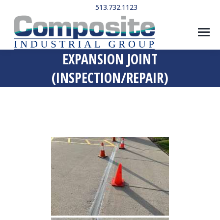
513.732.1123
EXPANSION JOINT
(INSPECTION/REPAIR)