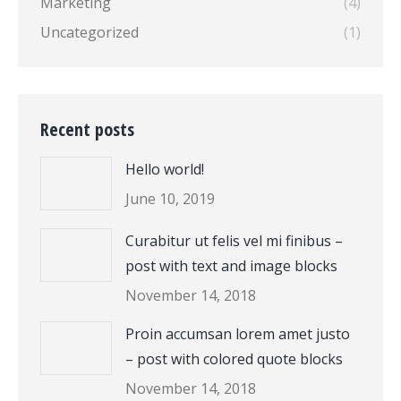
Marketing
(4)
Uncategorized
(1)
Recent posts
Hello world!
June 10, 2019
Curabitur ut felis vel mi finibus –
post with text and image blocks
November 14, 2018
Proin accumsan lorem amet justo
– post with colored quote blocks
November 14, 2018