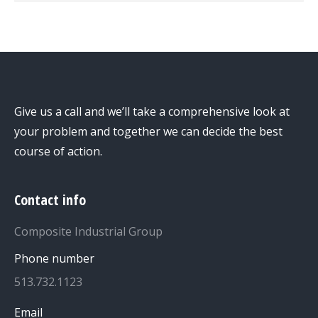
Give us a call and we’ll take a comprehensive look at
your problem and together we can decide the best
course of action.
Contact info
Composite Industrial Group
Phone number
513.732.1123
Email