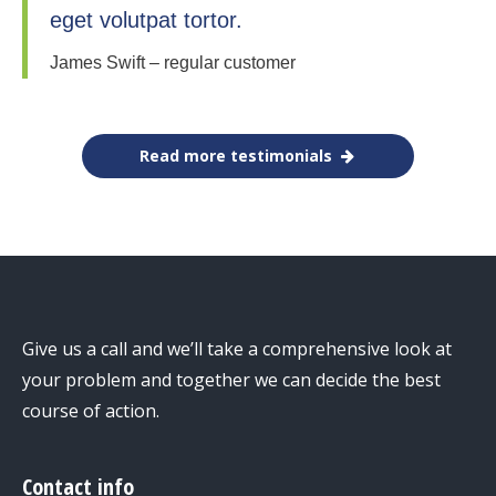
eget volutpat tortor.
James Swift – regular customer
Read more testimonials
Give us a call and we’ll take a comprehensive look at
your problem and together we can decide the best
course of action.
Contact info