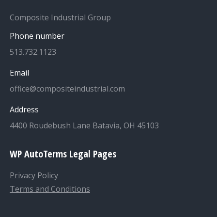
Composite Industrial Group
Phone number
513.732.1123
Email
office@compositeindustrial.com
Address
4400 Roudebush Lane Batavia, OH 45103
WP AutoTerms Legal Pages
Privacy Policy
Terms and Conditions