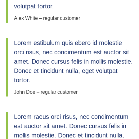
volutpat tortor.
Alex White – regular customer
Lorem estibulum quis ebero id molestie
orci risus, nec condimentum est auctor sit
amet. Donec cursus felis in mollis molestie.
Donec et tincidunt nulla, eget volutpat
tortor.
John Doe – regular customer
Lorem raeus orci risus, nec condimentum
est auctor sit amet. Donec cursus felis in
mollis molestie. Donec et tincidunt nulla,