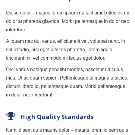
Quise dolor – mauris lorem ipsum nulla it amet ultricies mi
dolor at pharetra glavrida. Morbi pellentesque in dolor nec
interdum.
Aliquam nec dui varius, efficitur elit vel, volutpat nunc. In
sollicitudin, nisl eget ultrices pharetra, lorem ligula
tincidunt mi, vel commodo mi lectus eget dolor.
Orci varius natoque penatint montes, nascetur ridiculus
mus. Ut ac quam sapien. Pellentesque ut magna ultricies,
dictum libero id, pellentesque quam. Morbi pellentesque
in dolor nec interdum!
High Quality Standards
Nam id sem quis mauris dolor – mauris lorem id sem quis