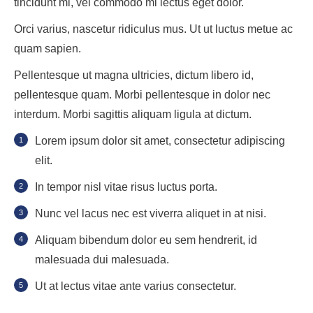
tincidunt mi, vel commodo mi lectus eget dolor.
Orci varius, nascetur ridiculus mus. Ut ut luctus metue ac
quam sapien.
Pellentesque ut magna ultricies, dictum libero id,
pellentesque quam. Morbi pellentesque in dolor nec
interdum. Morbi sagittis aliquam ligula at dictum.
Lorem ipsum dolor sit amet, consectetur adipiscing
elit.
In tempor nisl vitae risus luctus porta.
Nunc vel lacus nec est viverra aliquet in at nisi.
Aliquam bibendum dolor eu sem hendrerit, id
malesuada dui malesuada.
Ut at lectus vitae ante varius consectetur.