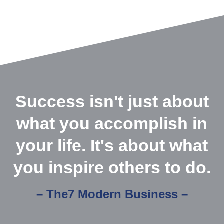
Success isn't just about
what you accomplish in
your life. It's about what
you inspire others to do.
– The7 Modern Business –