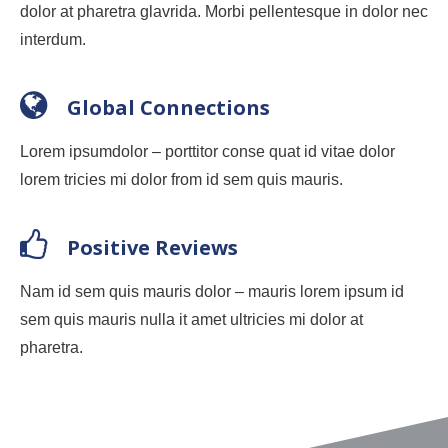
dolor at pharetra glavrida. Morbi pellentesque in dolor nec
interdum.
Global Connections
Lorem ipsumdolor – porttitor conse quat id vitae dolor
lorem tricies mi dolor from id sem quis mauris.
Positive Reviews
Nam id sem quis mauris dolor – mauris lorem ipsum id
sem quis mauris nulla it amet ultricies mi dolor at
pharetra.