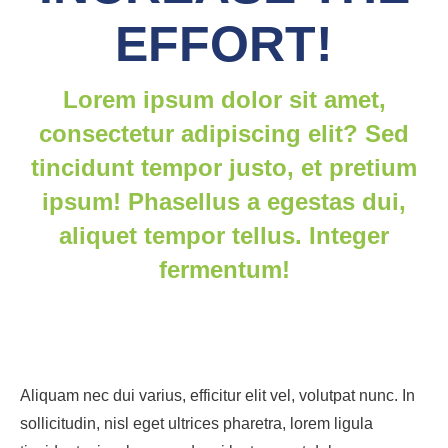
EFFORT!
Lorem ipsum dolor sit amet,
consectetur adipiscing elit? Sed
tincidunt tempor justo, et pretium
ipsum! Phasellus a egestas dui,
aliquet tempor tellus. Integer
fermentum!
Aliquam nec dui varius, efficitur elit vel, volutpat nunc. In
sollicitudin, nisl eget ultrices pharetra, lorem ligula