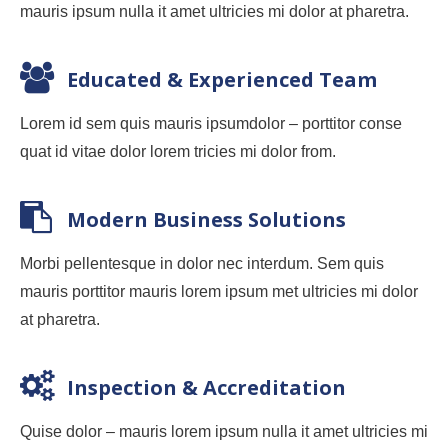
mauris ipsum nulla it amet ultricies mi dolor at pharetra.
Educated & Experienced Team
Lorem id sem quis mauris ipsumdolor – porttitor conse
quat id vitae dolor lorem tricies mi dolor from.
Modern Business Solutions
Morbi pellentesque in dolor nec interdum. Sem quis
mauris porttitor mauris lorem ipsum met ultricies mi dolor
at pharetra.
Inspection & Accreditation
Quise dolor – mauris lorem ipsum nulla it amet ultricies mi