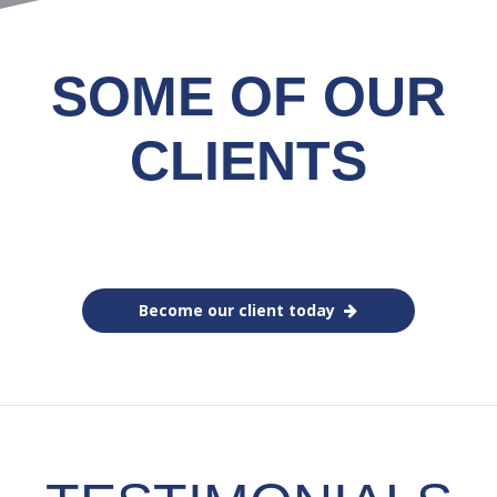
SOME OF OUR
CLIENTS
Become our client today