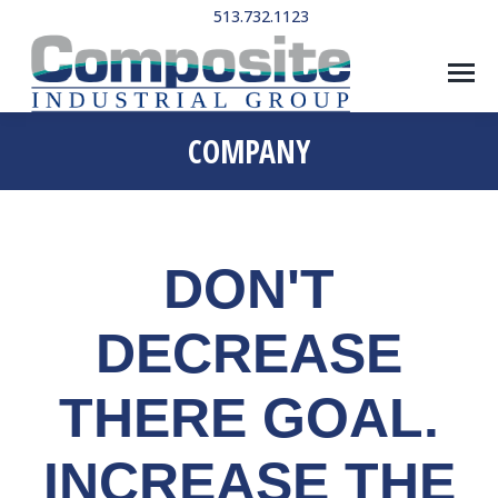
513.732.1123
COMPANY
DON'T
DECREASE
THERE GOAL.
INCREASE THE