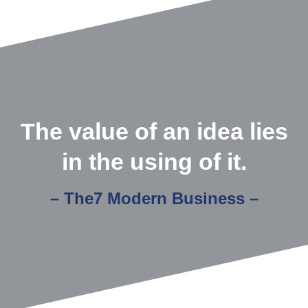
The value of an idea lies
in the using of it.
– The7 Modern Business –