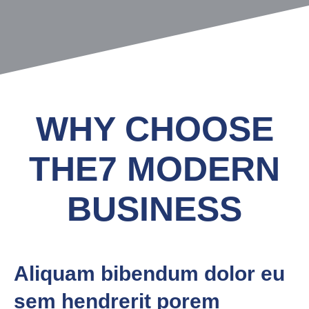
WHY CHOOSE
THE7 MODERN
BUSINESS
Aliquam bibendum dolor eu
sem hendrerit porem