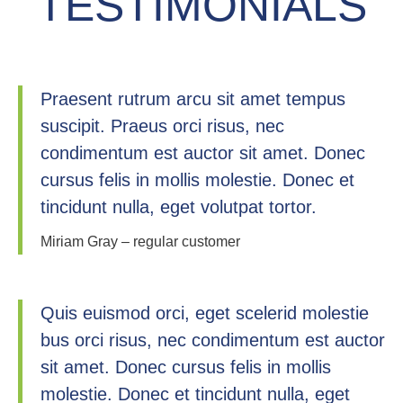
TESTIMONIALS
Praesent rutrum arcu sit amet tempus
suscipit. Praeus orci risus, nec
condimentum est auctor sit amet. Donec
cursus felis in mollis molestie. Donec et
tincidunt nulla, eget volutpat tortor.
Miriam Gray – regular customer
Quis euismod orci, eget scelerid molestie
bus orci risus, nec condimentum est auctor
sit amet. Donec cursus felis in mollis
molestie. Donec et tincidunt nulla, eget